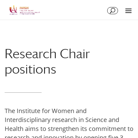
Skip
Skip
to
to
Content
navigation
Research Chair
positions
The Institute for Women and
Interdisciplinary research in Science and
Health aims to strengthen its commitment to
research and innovation by opening five 3-