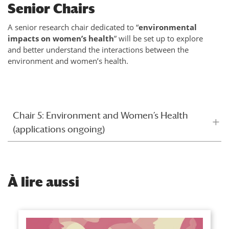
Senior Chairs
A senior research chair dedicated to “
environmental
impacts on women’s health
” will be set up to explore
and better understand the interactions between the
environment and women’s health.
Chair 5: Environment and Women’s Health
(applications ongoing)
À
lire aussi