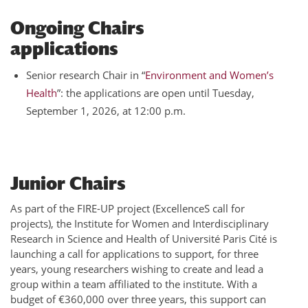
Ongoing Chairs
applications
Senior research Chair in “
Environment and Women’s
Health
”: the applications are open until Tuesday,
September 1, 2026, at 12:00 p.m.
Junior Chairs
As part of the FIRE-UP project (ExcellenceS call for
projects), the Institute for Women and Interdisciplinary
Research in Science and Health of Université Paris Cité is
launching a call for applications to support, for three
years, young researchers wishing to create and lead a
group within a team affiliated to the institute. With a
budget of €360,000 over three years, this support can