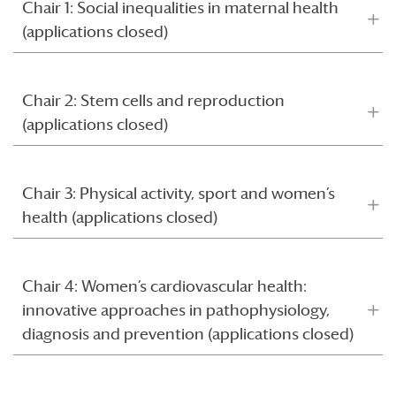
Chair 1: Social inequalities in maternal health
(applications closed)
Chair 2: Stem cells and reproduction
(applications closed)
Chair 3: Physical activity, sport and women’s
health (applications closed)
Chair 4: Women’s cardiovascular health:
innovative approaches in pathophysiology,
diagnosis and prevention (applications closed)