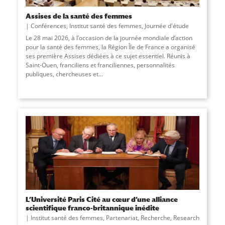
Assises de la santé des femmes
Conférences
,
Institut santé des femmes
,
Journée d'étude
Le 28 mai 2026, à l’occasion de la journée mondiale d’action
pour la santé des femmes, la Région Île de France a organisé
ses première Assises dédiées à ce sujet essentiel. Réunis à
Saint-Ouen, franciliens et franciliennes, personnalités
publiques, chercheuses et...
L’Université Paris Cité au cœur d’une alliance
scientifique franco-britannique inédite
Institut santé des femmes
,
Partenariat
,
Recherche
,
Research