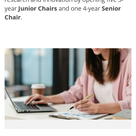
year
Junior Chairs
and one 4-year
Senior
Chair
.