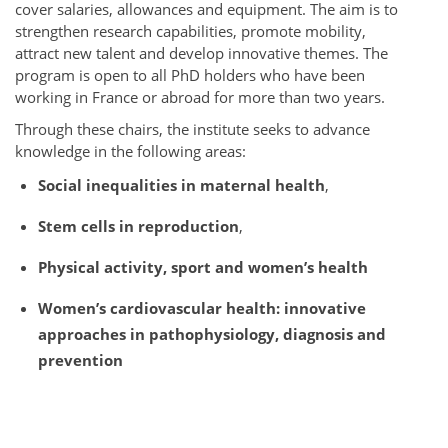
cover salaries, allowances and equipment. The aim is to
strengthen research capabilities, promote mobility,
attract new talent and develop innovative themes. The
program is open to all PhD holders who have been
working in France or abroad for more than two years.
Through these chairs, the institute seeks to advance
knowledge in the following areas:
Social inequalities in maternal health
,
Stem cells in reproduction
,
Physical activity, sport and women’s health
Women’s cardiovascular health: innovative
approaches in pathophysiology, diagnosis and
prevention