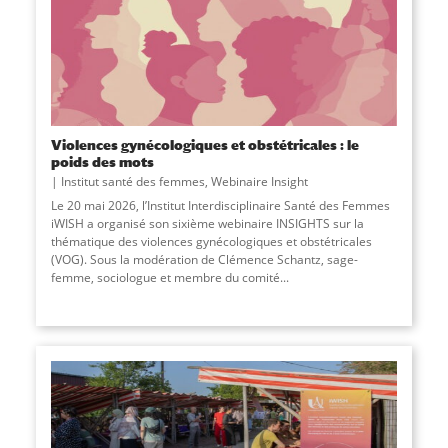
Violences gynécologiques et obstétricales : le
poids des mots
Institut santé des femmes
,
Webinaire Insight
Le 20 mai 2026, l’Institut Interdisciplinaire Santé des Femmes
iWISH a organisé son sixième webinaire INSIGHTS sur la
thématique des violences gynécologiques et obstétricales
(VOG). Sous la modération de Clémence Schantz, sage-
femme, sociologue et membre du comité...