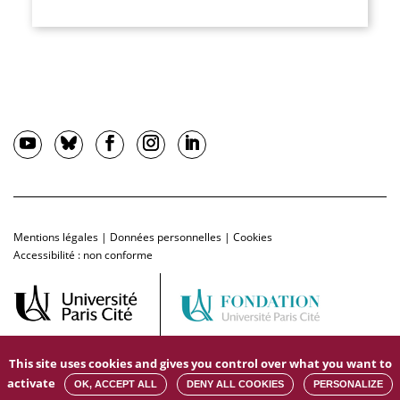
Mentions légales
|
Données personnelles
|
Cookies
Accessibilité : non conforme
This site uses cookies and gives you control over what you want to
activate
OK, ACCEPT ALL
DENY ALL COOKIES
PERSONALIZE