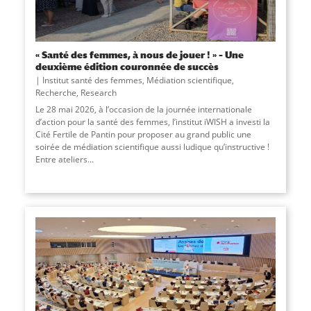
« Santé des femmes, à nous de jouer ! » – Une
deuxième édition couronnée de succès
Institut santé des femmes
,
Médiation scientifique
,
Recherche
,
Research
Le 28 mai 2026, à l’occasion de la journée internationale
d’action pour la santé des femmes, l’institut iWISH a investi la
Cité Fertile de Pantin pour proposer au grand public une
soirée de médiation scientifique aussi ludique qu’instructive !
Entre ateliers...