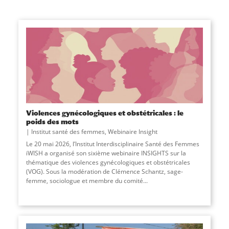
Violences gynécologiques et obstétricales : le
poids des mots
Institut santé des femmes
,
Webinaire Insight
Le 20 mai 2026, l’Institut Interdisciplinaire Santé des Femmes
iWISH a organisé son sixième webinaire INSIGHTS sur la
thématique des violences gynécologiques et obstétricales
(VOG). Sous la modération de Clémence Schantz, sage-
femme, sociologue et membre du comité...