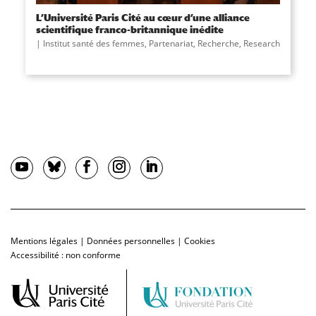
L’Université Paris Cité au cœur d’une alliance
scientifique franco-britannique inédite
Institut santé des femmes
,
Partenariat
,
Recherche
,
Research
Mentions légales
|
Données personnelles
|
Cookies
Accessibilité : non conforme