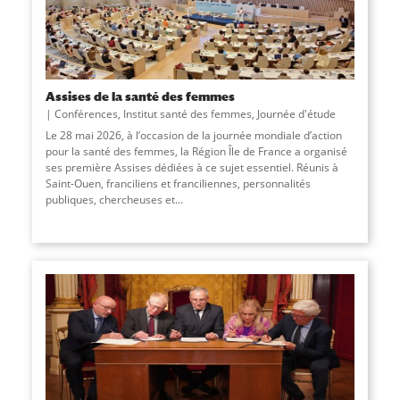
Assises de la santé des femmes
Conférences
,
Institut santé des femmes
,
Journée d'étude
Le 28 mai 2026, à l’occasion de la journée mondiale d’action
pour la santé des femmes, la Région Île de France a organisé
ses première Assises dédiées à ce sujet essentiel. Réunis à
Saint-Ouen, franciliens et franciliennes, personnalités
publiques, chercheuses et...