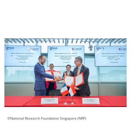
©National Research Foundation Singapore (NRF)