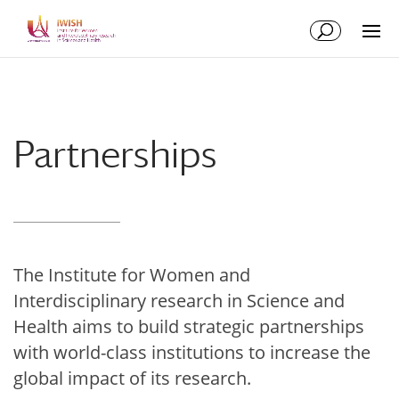
Skip
Skip
to
to
Content
navigation
Partnerships
The Institute for Women and
Interdisciplinary research in Science and
Health aims to build strategic partnerships
with world-class institutions to increase the
global impact of its research.