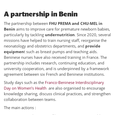
A partnership in Benin
The partnership between
FHU PREMA and CHU-MEL in
Benin
aims to improve care for premature newborn babies,
particularly by tackling
undernutrition
. Since 2020, several
missions have helped to train nursing staff, reorganise the
neonatology and obstetrics departments, and
provide
equipmen
t such as breast pumps and teaching aids.
Beninese nurses have also received training in France. The
partnership includes research, continuing education, and
university cooperation, and is underpinned by a framework
agreement between six French and Beninese institutions.
Study days such as the
Franco-Beninese Interdisciplinary
Day on Women’s Health
are also organised to encourage
knowledge sharing, discuss clinical practices, and strengthen
collaboration between teams.
The main actions :