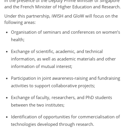
in the presence of the Deputy Prime Minister of Singapore
and the French Minister of Higher Education and Research.
Under this partnership, iWISH and GloW will focus on the
following areas:
Organisation of seminars and conferences on women’s
health;
Exchange of scientific, academic, and technical
information, as well as academic materials and other
information of mutual interest;
Participation in joint awareness-raising and fundraising
activities to support collaborative projects;
Exchange of faculty, researchers, and PhD students
between the two institutes;
Identification of opportunities for commercialisation of
technologies developed through research.