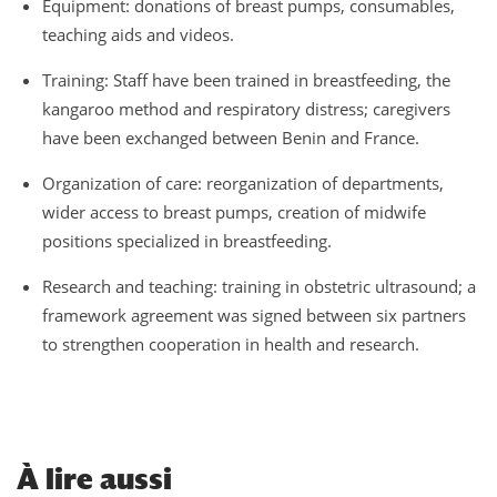
Equipment: donations of breast pumps, consumables,
teaching aids and videos.
Training: Staff have been trained in breastfeeding, the
kangaroo method and respiratory distress; caregivers
have been exchanged between Benin and France.
Organization of care: reorganization of departments,
wider access to breast pumps, creation of midwife
positions specialized in breastfeeding.
Research and teaching: training in obstetric ultrasound; a
framework agreement was signed between six partners
to strengthen cooperation in health and research.
À
lire aussi