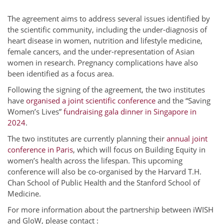
The agreement aims to address several issues identified by
the scientific community, including the under-diagnosis of
heart disease in women, nutrition and lifestyle medicine,
female cancers, and the under-representation of Asian
women in research. Pregnancy complications have also
been identified as a focus area.
Following the signing of the agreement, the two institutes
have
organised a joint scientific conference
and the “Saving
Women’s Lives”
fundraising gala dinner in Singapore in
2024
.
The two institutes are currently planning their
annual joint
conference in Paris
, which will focus on Building Equity in
women’s health across the lifespan. This upcoming
conference will also be co-organised by the Harvard T.H.
Chan School of Public Health and the Stanford School of
Medicine.
For more information about the partnership between iWISH
and GloW, please contact :