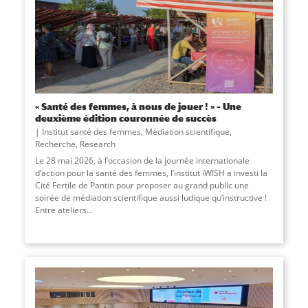
« Santé des femmes, à nous de jouer ! » – Une
deuxième édition couronnée de succès
Institut santé des femmes
,
Médiation scientifique
,
Recherche
,
Research
Le 28 mai 2026, à l’occasion de la journée internationale
d’action pour la santé des femmes, l’institut iWISH a investi la
Cité Fertile de Pantin pour proposer au grand public une
soirée de médiation scientifique aussi ludique qu’instructive !
Entre ateliers...