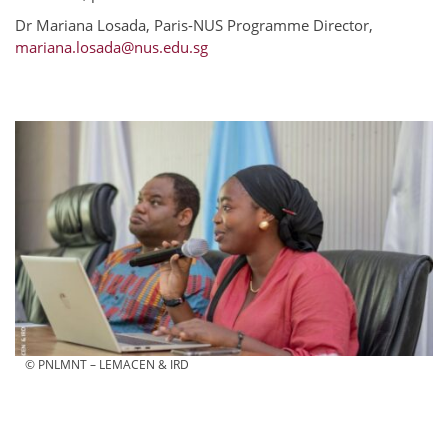
Dr Mariana Losada, Paris-NUS Programme Director,
mariana.losada@nus.edu.sg
© PNLMNT – LEMACEN & IRD