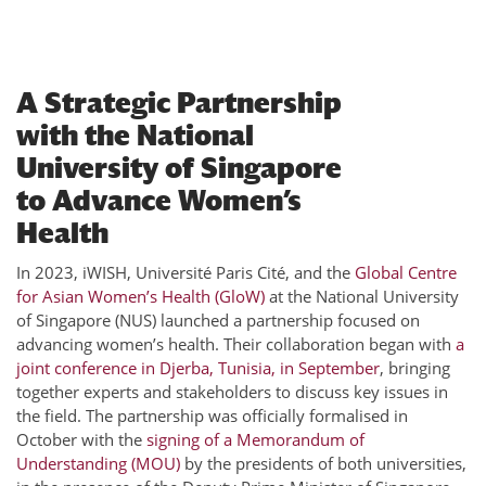
A Strategic Partnership
with the National
University of Singapore
to Advance Women’s
Health
In 2023, iWISH, Université Paris Cité, and the
Global Centre
for Asian Women’s Health (GloW)
at the National University
of Singapore (NUS) launched a partnership focused on
advancing women’s health. Their collaboration began with
a
joint conference in Djerba, Tunisia, in September
, bringing
together experts and stakeholders to discuss key issues in
the field. The partnership was officially formalised in
October with the
signing of a Memorandum of
Understanding (MOU)
by the presidents of both universities,